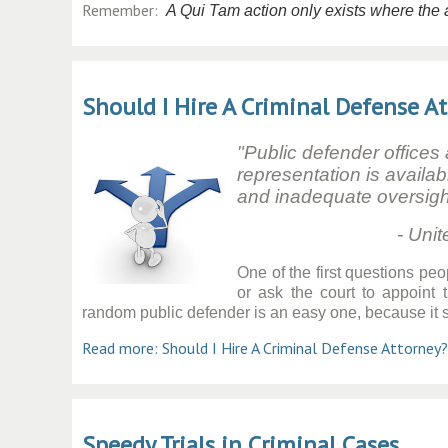
Remember:
A Qui Tam action only exists where the ac
Should I Hire A Criminal Defense A
"Public defender offices
representation is availab
and inadequate oversigh
- United States A
One of the first questions peo
or ask the court to appoint
random public defender is an easy one, because it sh
Read more: Should I Hire A Criminal Defense Attorney?
Speedy Trials in Criminal Cases