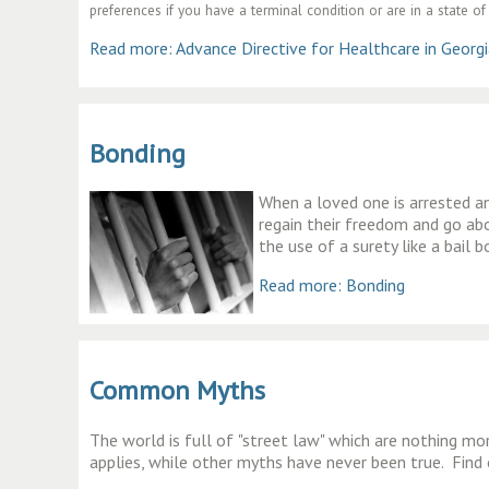
preferences if you have a terminal condition or are in a state 
Read more: Advance Directive for Healthcare in Georg
Bonding
When a loved one is arrested and
regain their freedom and go abou
the use of a surety like a bail 
Read more: Bonding
Common Myths
The world is full of
"street law" which are nothing mo
applies, while other myths have never been true. Find 