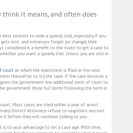
 think it means, and often does
best interest to seek a speedy trial, especially if you
ets lost, and witnesses forget (or change) their
s considered it a benefit to the state to get a case to
 whether you want a speedy trial. Unless you are still in
of court
at which the indictment is filed or the next
erm thereafter to try the case. If the case involves a
 gives the government one additional term of court to
e the government
three full terms
following the term in
court. Most cases are tried within a year of arrest
many District Attorneys refuse to negotiate any sort
 it before they will continue talking to you.
t is to your advantage to let a case age. With time,
n easiest for the government to assemble what it needs