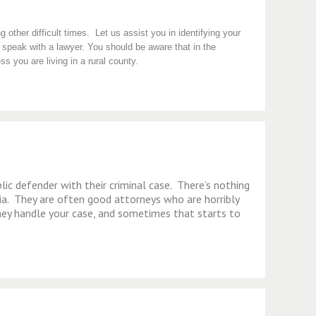
other difficult times. Let us assist you in identifying your
 speak with a lawyer. You should be aware that in the
ss you are living in a rural county.
lic defender with their criminal case. There’s nothing
a. They are often good attorneys who are horribly
hey handle your case, and sometimes that starts to