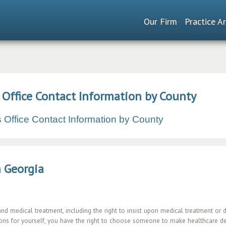
Our Firm
Practice A
s Office Contact Information by County
's Office Contact Information by County
n Georgia
and medical treatment, including the right to insist upon medical treatment or 
ns for yourself, you have the right to choose someone to make healthcare deci