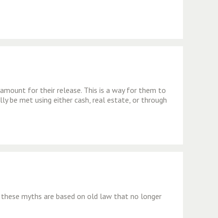
 amount for their release. This is a way for them to
lly be met using either cash, real estate, or through
 these myths are based on old law that no longer