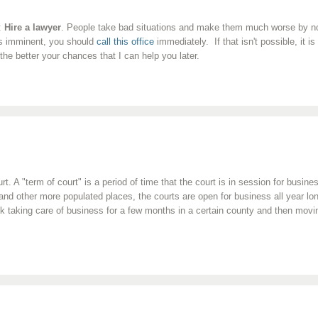
s:
Hire a lawyer
. People take bad situations and make them much worse by not 
 is imminent, you should
call this office
immediately. If that isn't possible, it 
the better your chances that I can help you later.
urt. A "term of court" is a period of time that the court is in session for busi
 other more populated places, the courts are open for business all year long
taking care of business for a few months in a certain county and then moving