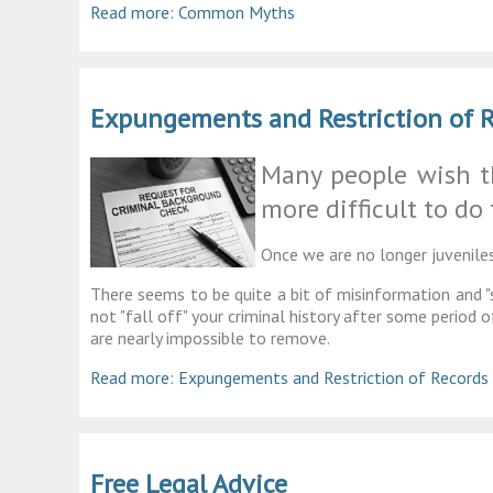
Read more: Common Myths
Expungements and Restriction of 
Many people wish the
more difficult to do
Once we are no longer juveniles
There seems to be quite a bit of misinformation and "s
not "fall off" your criminal history after some period 
are nearly impossible to remove.
Read more: Expungements and Restriction of Records
Free Legal Advice