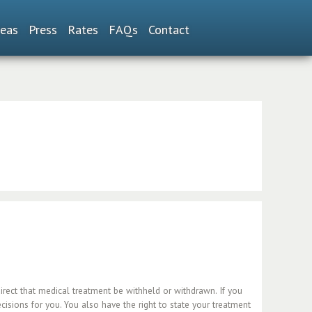
reas
Press
Rates
FAQs
Contact
direct that medical treatment be withheld or withdrawn. If you
sions for you. You also have the right to state your treatment