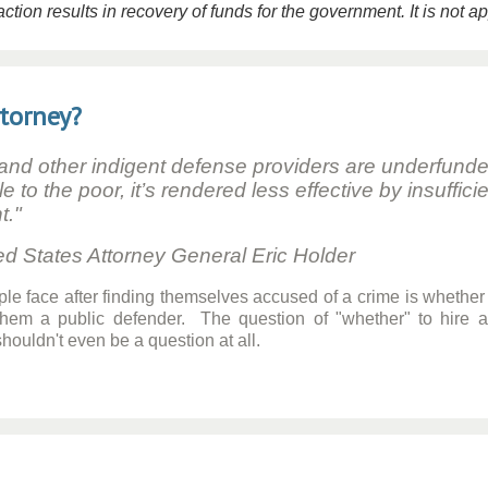
tion results in recovery of funds for the government. It is not a
ttorney?
 and other indigent defense providers are underfund
le to the poor, it’s rendered less effective by insuff
t."
ttorney General Eric Holder
ple face after finding themselves accused of a crime is whether 
 them a public defender. The question of "whether" to hire 
ouldn't even be a question at all.