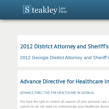
2012 District Attorney and Sheriff'
2012 Georgia District Attorney and Sheriff
Advance Directive for Healthcare i
ADVANCE DIRECTIVE FOR HEALTHCARE IN GEORGIA
You have the right to control all aspects of your personal care 
cannot (or do not want to) communicate your healthcare decisio