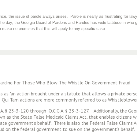
e, the issue of parole always arises. Parole is nearly as frustrating for lawye
he day, the Georgia Board of Pardons and Paroles has wide lattitude in who g
 make no promises that this will apply to any specific case.
ewarding For Those Who Blow The Whistle On Government Fraud
ions as "an action brought under a statute that allows a private per
ll." Qui Tam actions are more commonly referred to as Whistleblowe
G.A. § 23-3-120 through O.C.G.A. § 23-3-127. Additionally, the Geo
nown as the State False Medicaid Claims Act, that enables citizens
ate government's behalf. There is also the Federal False Claims Ac
raud on the federal government to sue on the government's behalf.