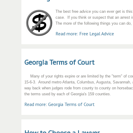
The best free advice you can ever get is thi
case. If you think or suspect that an arrest
The more of the following things you can do, 
Read more: Free Legal Advice
Georgia Terms of Court
Many of your rights expire or are limited by the "term" of co
15-6-3. Around metro Atlanta, Columbus, Augusta, Savannah, and
way back when judges rode from county to county on horseback 
the terms used by each of Georgia's 159 counties.
Read more: Georgia Terms of Court
How to Choose a Lawyer