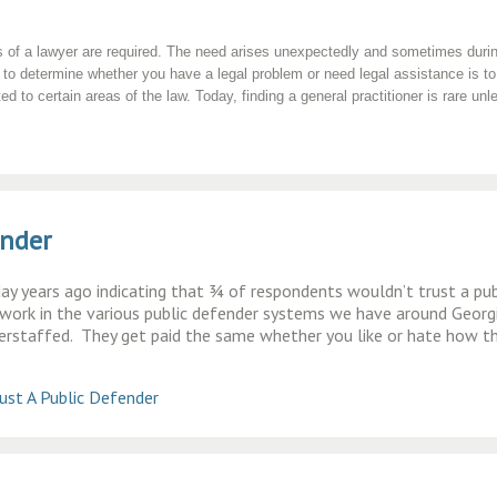
 of a lawyer are required. The need arises unexpectedly and sometimes during 
to determine whether you have a legal problem or need legal assistance is to
 to certain areas of the law. Today, finding a general practitioner is rare unle
ender
oday years ago indicating that ¾ of respondents wouldn’t trust a pub
ork in the various public defender systems we have around Georgi
erstaffed. They get paid the same whether you like or hate how t
st A Public Defender