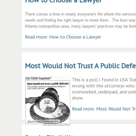
There comes a time in nearly everyone's life where the services
needs and finding the right lawyer to meet them. The best way 
Atlanta metropolitan area, many lawyers' practices may be limited
Read more: How to Choose a Lawyer
Most Would Not Trust A Public Def
This is a poll I found in USA T
wrong with the attorneys who w
overworked, underpaid, and und
show.
Read more: Most Would Not Tru