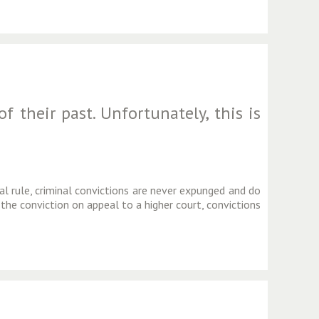
 their past. Unfortunately, this is
al rule, criminal convictions are never expunged and do
 the conviction on appeal to a higher court, convictions