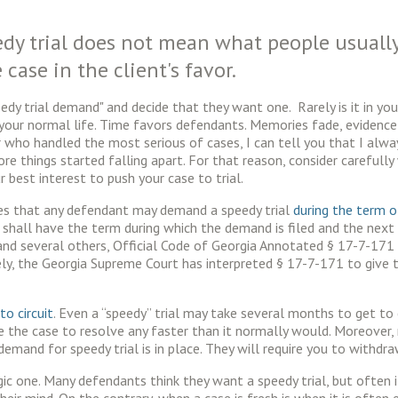
dy trial does not mean what people usually
 case in the client's favor.
y trial demand" and decide that they want one. Rarely is it in your 
our normal life. Time favors defendants. Memories fade, evidence g
r who handled the most serious of cases, I can tell you that I alway
fore things started falling apart. For that reason, consider carefully
your best interest to push your case to trial.
es that any defendant may demand a speedy trial
during the term 
hall have the term during which the demand is filed and the next t
and several others, Official Code of Georgia Annotated § 17-7-171
ately, the Georgia Supreme Court has interpreted § 17-7-171 to giv
 to circuit
. Even a “speedy” trial may take several months to get to 
 the case to resolve any faster than it normally would. Moreover, 
mand for speedy trial is in place. They will require you to withdraw
gic one. Many defendants think they want a speedy trial, but often i
eir mind. On the contrary, when a case is fresh is when it is ofte