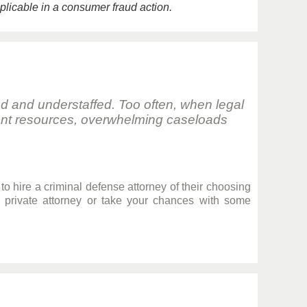
pplicable in a consumer fraud action.
ed and understaffed. Too often, when legal
icient resources, overwhelming caseloads
to hire a criminal defense attorney of their choosing
a private attorney or take your chances with some