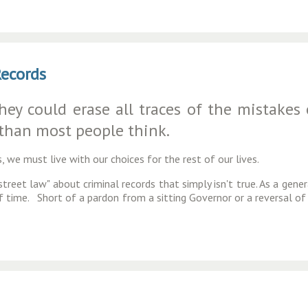
Records
y could erase all traces of the mistakes of
 than most people think.
, we must live with our choices for the rest of our lives.
treet law" about criminal records that simply isn't true. As a gener
of time. Short of a pardon from a sitting Governor or a reversal of