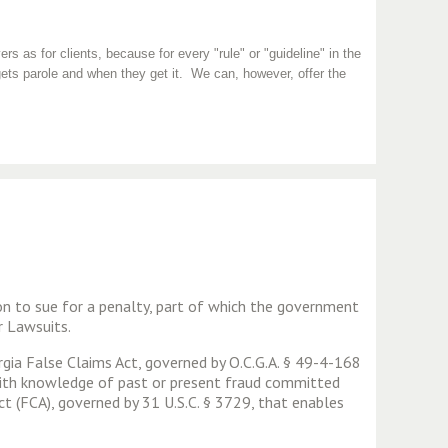
rs as for clients, because for every "rule" or "guideline" in the
ets parole and when they get it. We can, however, offer the
son to sue for a penalty, part of which the government
r Lawsuits.
rgia False Claims Act, governed by O.C.G.A. § 49-4-168
 with knowledge of past or present fraud committed
t (FCA), governed by 31 U.S.C. § 3729, that enables