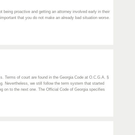
being proactive and getting an attorney involved early in their
is important that you do not make an already bad situation worse.
ness. Terms of court are found in the Georgia Code at O.C.G.A. §
. Nevertheless, we still follow the term system that started
 on to the next one. The Official Code of Georgia specifies