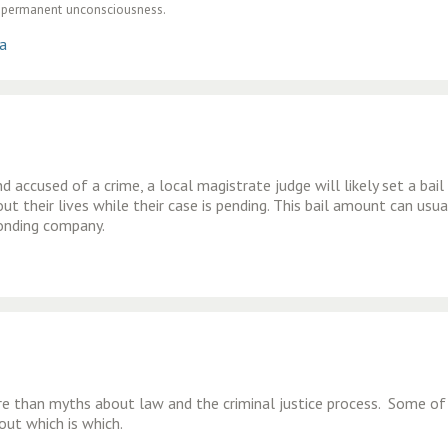
of permanent unconsciousness.
ia
 accused of a crime, a local magistrate judge will likely set a bail
t their lives while their case is pending. This bail amount can usua
bonding company.
re than myths about law and the criminal justice process. Some of
out which is which.