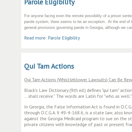
Parole Eligibility
For anyone facing even the remote possibility of a prison sentenc
parole system, there seems to be an exception. At the end of t
general provisions governing parole in Georgia, although we can
Read more: Parole Eligibility
Qui Tam Actions
Qui Tam Actions (Whistleblower Lawsuits) Can Be R
Black's Law Dictionary (9th ed.) defines "qui tam" act
... shall receive." The words are Latin for "who as we
In Georgia, the False Information Act is found in O.C.
through O.C.G.A. § 49-4-168.6, is a state law, also k
against the Georgia Medicaid program to sue on the st
private citizens with knowledge of past or present f