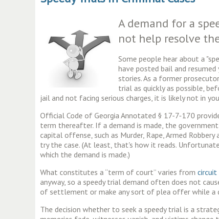
A demand for a spee
not help resolve the
Some people hear about a "speed
have posted bail and resumed y
stories. As a former prosecuto
trial as quickly as possible, be
jail and not facing serious charges, it is likely not in 
Official Code of Georgia Annotated § 17-7-170 provid
term thereafter. If a demand is made, the government s
capital offense, such as Murder, Rape, Armed Robbery 
try the case. (At least, that's how it reads. Unfortun
which the demand is made.)
What constitutes a “term of court” varies from
circuit
anyway, so a speedy trial demand often does not cause
of settlement or make any sort of plea offer while a de
The decision whether to seek a speedy trial is a strate
memories fade, witnesses vanish, and victims change th